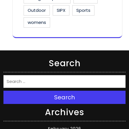
Outdoor
SIPX
Sports
womens
Search
Search
Archives
February 2026