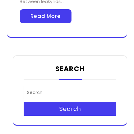
Between leaky lids,…
Read More
SEARCH
Search