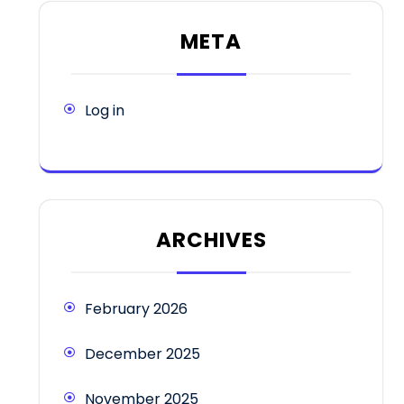
META
Log in
ARCHIVES
February 2026
December 2025
November 2025