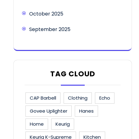
October 2025
September 2025
TAG CLOUD
CAP Barbell
Clothing
Echo
Govee Uplighter
Hanes
Home
Keurig
Keurig K-Supreme
Kitchen