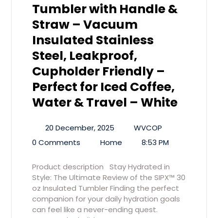
Tumbler with Handle &
Straw – Vacuum
Insulated Stainless
Steel, Leakproof,
Cupholder Friendly –
Perfect for Iced Coffee,
Water & Travel – White
20 December, 2025
WVCOP
0 Comments
Home
8:53 PM
Product description Stay Hydrated in
Style: The Ultimate Review of the SIPX™ 30
oz Insulated Tumbler Finding the perfect
companion for your daily hydration goals
can feel like a never-ending quest.