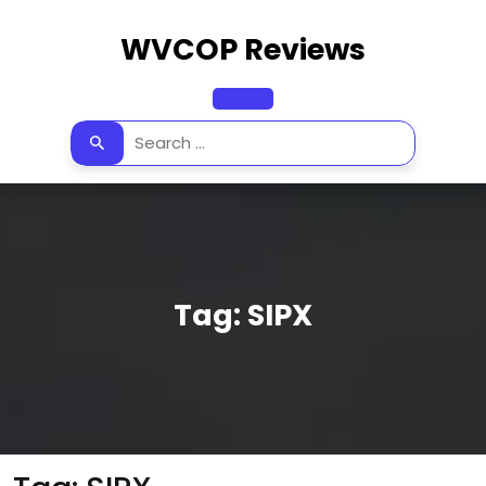
Skip
to
WVCOP Reviews
content
Open
Button
Tag:
SIPX