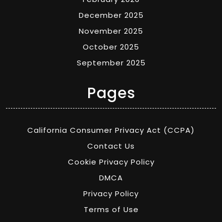
December 2025
November 2025
October 2025
September 2025
Pages
California Consumer Privacy Act (CCPA)
Contact Us
Cookie Privacy Policy
DMCA
Privacy Policy
Terms of Use