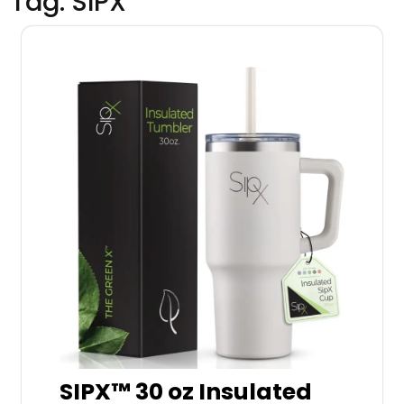
Tag:
SIPX
SIPX™ 30 oz Insulated