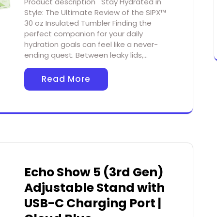
Product description Stay Hydrated in
Style: The Ultimate Review of the SIPX™
30 oz Insulated Tumbler Finding the
perfect companion for your daily
hydration goals can feel like a never-
ending quest. Between leaky lids,…
Read More
Echo Show 5 (3rd Gen)
Adjustable Stand with
USB-C Charging Port |