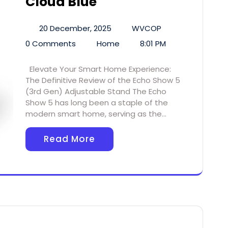
Cloud Blue
20 December, 2025
WVCOP
0 Comments
Home
8:01 PM
Elevate Your Smart Home Experience:
The Definitive Review of the Echo Show 5
(3rd Gen) Adjustable Stand The Echo
Show 5 has long been a staple of the
modern smart home, serving as the…
Read More