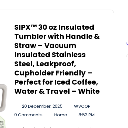
SIPX™ 30 oz Insulated
Tumbler with Handle &
Straw – Vacuum
Insulated Stainless
Steel, Leakproof,
Cupholder Friendly –
Perfect for Iced Coffee,
Water & Travel – White
20 December, 2025
WVCOP
0 Comments
Home
8:53 PM