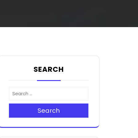
SEARCH
Search