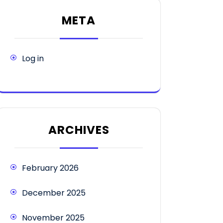
META
Log in
ARCHIVES
February 2026
December 2025
November 2025