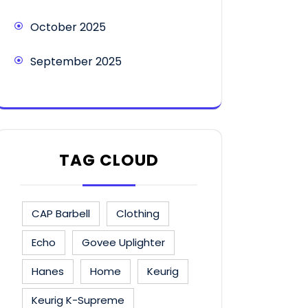
October 2025
September 2025
TAG CLOUD
CAP Barbell
Clothing
Echo
Govee Uplighter
Hanes
Home
Keurig
Keurig K-Supreme