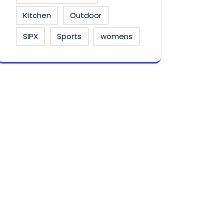
Kitchen
Outdoor
SIPX
Sports
womens