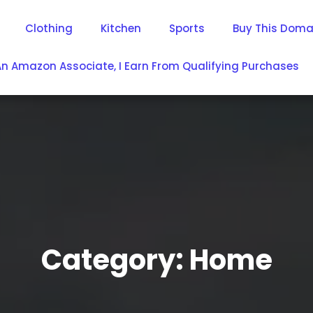
Clothing
Kitchen
Sports
Buy This Doma
An Amazon Associate, I Earn From Qualifying Purchases
Category:
Home