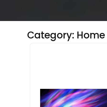
Category:
Home