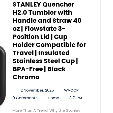
STANLEY Quencher
H2.0 Tumbler with
Handle and Straw 40
oz | Flowstate 3-
Position Lid | Cup
Holder Compatible for
Travel | Insulated
Stainless Steel Cup |
BPA-Free | Black
Chroma
12 November, 2025
WVCOP
0 Comments
Home
8:21 PM
More Than A Trend: Why the Stanley