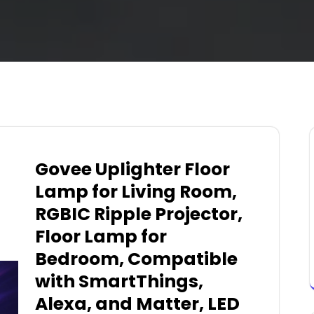
Govee Uplighter Floor
Lamp for Living Room,
RGBIC Ripple Projector,
Floor Lamp for
Bedroom, Compatible
with SmartThings,
Alexa, and Matter, LED