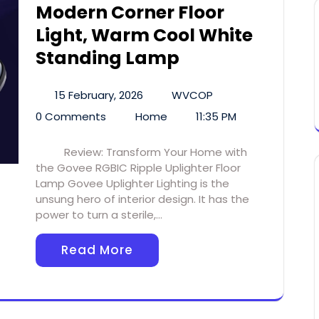
Modern Corner Floor
Light, Warm Cool White
Standing Lamp
15 February, 2026
WVCOP
0 Comments
Home
11:35 PM
Review: Transform Your Home with
the Govee RGBIC Ripple Uplighter Floor
Lamp Govee Uplighter Lighting is the
unsung hero of interior design. It has the
power to turn a sterile,…
Read More