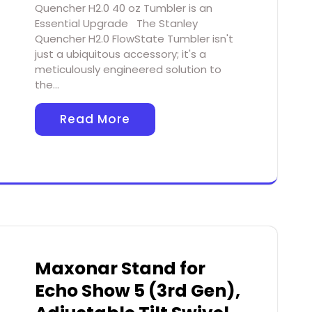
Quencher H2.0 40 oz Tumbler is an
Essential Upgrade The Stanley
Quencher H2.0 FlowState Tumbler isn't
just a ubiquitous accessory; it's a
meticulously engineered solution to
the…
Read More
Maxonar Stand for
Echo Show 5 (3rd Gen),