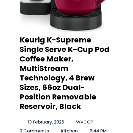
Keurig K-Supreme
Single Serve K-Cup Pod
Coffee Maker,
MultiStream
Technology, 4 Brew
Sizes, 66oz Dual-
Position Removable
Reservoir, Black
13 February, 2026
WVCOP
0 Comments
Kitchen
6:44 PM