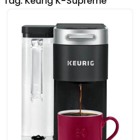
Tag:
Keurig K-Supreme