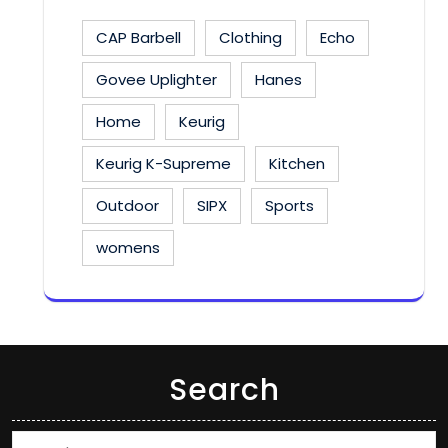
CAP Barbell
Clothing
Echo
Govee Uplighter
Hanes
Home
Keurig
Keurig K-Supreme
Kitchen
Outdoor
SIPX
Sports
womens
Search