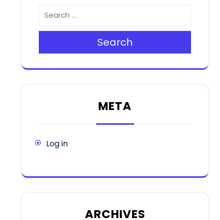
Search
META
Log in
ARCHIVES