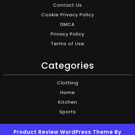
Contact Us
Cookie Privacy Policy
DMCA
Privacy Policy
Terms of Use
Categories
Clothing
Home
Kitchen
Sports
Product Review WordPress Theme
By