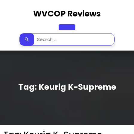
Skip
to
WVCOP Reviews
content
Open
Button
Tag:
Keurig K-Supreme