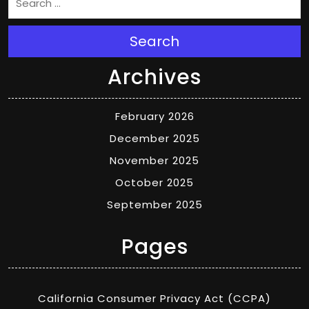
Search
Archives
February 2026
December 2025
November 2025
October 2025
September 2025
Pages
California Consumer Privacy Act (CCPA)