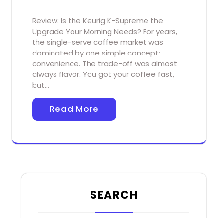
Review: Is the Keurig K-Supreme the
Upgrade Your Morning Needs? For years,
the single-serve coffee market was
dominated by one simple concept:
convenience. The trade-off was almost
always flavor. You got your coffee fast,
but…
Read More
SEARCH