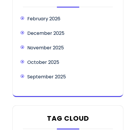
February 2026
December 2025
November 2025
October 2025
September 2025
TAG CLOUD