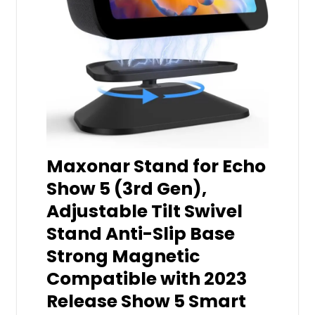
Maxonar Stand for Echo
Show 5 (3rd Gen),
Adjustable Tilt Swivel
Stand Anti-Slip Base
Strong Magnetic
Compatible with 2023
Release Show 5 Smart