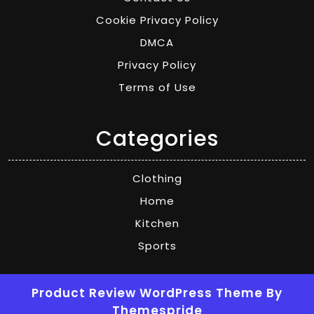
Cookie Privacy Policy
DMCA
Privacy Policy
Terms of Use
Categories
Clothing
Home
Kitchen
Sports
Product Review WordPress Theme
By
Themespride