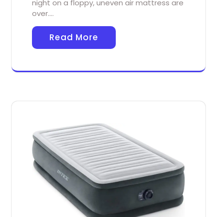
night on a floppy, uneven air mattress are
over.…
Read More