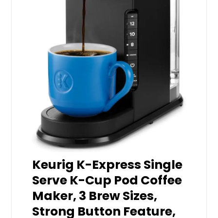
Keurig K-Express Single
Serve K-Cup Pod Coffee
Maker, 3 Brew Sizes,
Strong Button Feature,