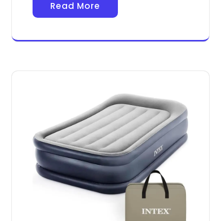
Read More