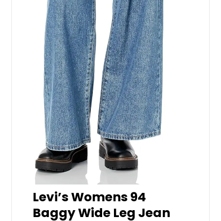
Levi’s Womens 94
Baggy Wide Leg Jean