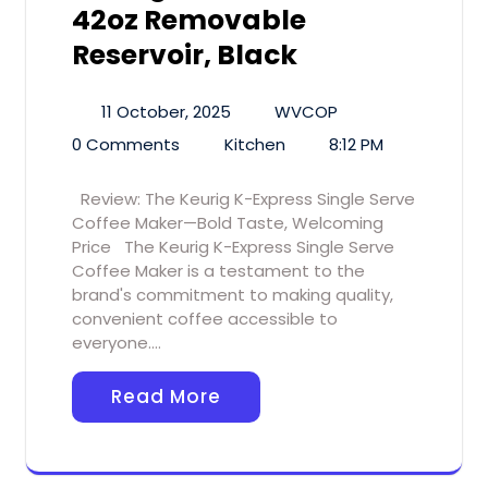
42oz Removable
Reservoir, Black
11 October, 2025
WVCOP
0 Comments
Kitchen
8:12 PM
Review: The Keurig K-Express Single Serve
Coffee Maker—Bold Taste, Welcoming
Price The Keurig K-Express Single Serve
Coffee Maker is a testament to the
brand's commitment to making quality,
convenient coffee accessible to
everyone.…
Read More