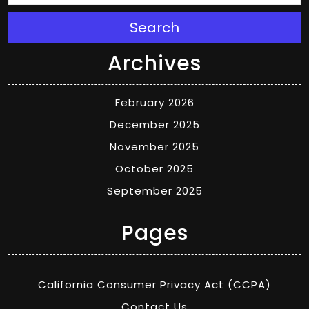
Search
Archives
February 2026
December 2025
November 2025
October 2025
September 2025
Pages
California Consumer Privacy Act (CCPA)
Contact Us