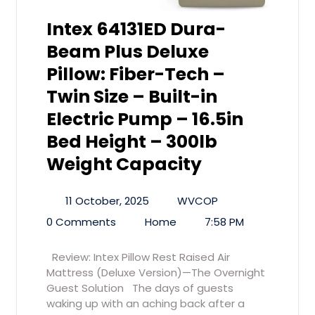
Intex 64131ED Dura-
Beam Plus Deluxe
Pillow: Fiber-Tech –
Twin Size – Built-in
Electric Pump – 16.5in
Bed Height – 300lb
Weight Capacity
11 October, 2025
WVCOP
0 Comments
Home
7:58 PM
Review: Intex Pillow Rest Raised Air
Mattress (Deluxe Version)—The Overnight
Guest Solution The days of guests
waking up with an aching back after a