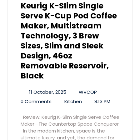
Keurig K-Slim Single
Serve K-Cup Pod Coffee
Maker, Multistream
Technology, 3 Brew
Sizes, Slim and Sleek
Design, 46oz
Removable Reservoir,
Black
11 October, 2025
WVCOP
0 Comments
Kitchen
8:13 PM
Review: Keurig K-Slim Single Serve Coffee
Maker—The Countertop Space Conqueror
In the modern kitchen, space is the
ultimate luxury, and yet, the demand for