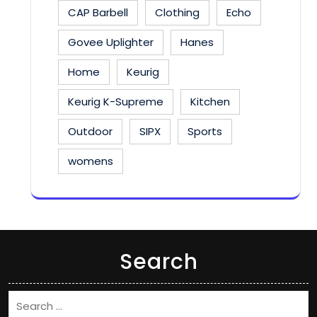
CAP Barbell
Clothing
Echo
Govee Uplighter
Hanes
Home
Keurig
Keurig K-Supreme
Kitchen
Outdoor
SIPX
Sports
womens
Search