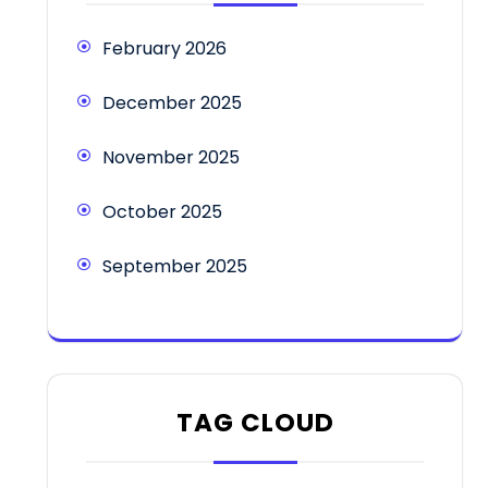
February 2026
December 2025
November 2025
October 2025
September 2025
TAG CLOUD