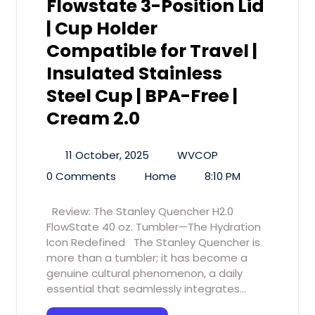
Flowstate 3-Position Lid
| Cup Holder
Compatible for Travel |
Insulated Stainless
Steel Cup | BPA-Free |
Cream 2.0
11 October, 2025
WVCOP
0 Comments
Home
8:10 PM
Review: The Stanley Quencher H2.0
FlowState 40 oz. Tumbler—The Hydration
Icon Redefined The Stanley Quencher is
more than a tumbler; it has become a
genuine cultural phenomenon, a daily
essential that seamlessly integrates…