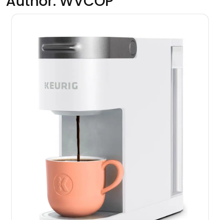
Author:
WVCOP