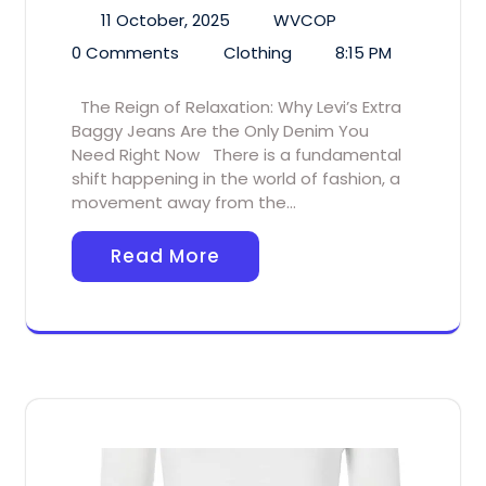
11 October, 2025
WVCOP
0 Comments
Clothing
8:15 PM
The Reign of Relaxation: Why Levi’s Extra
Baggy Jeans Are the Only Denim You
Need Right Now There is a fundamental
shift happening in the world of fashion, a
movement away from the…
Read More