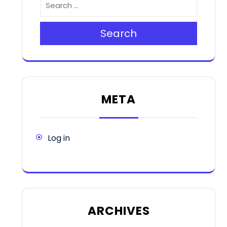
Search
META
Log in
ARCHIVES