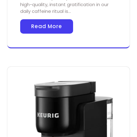
high-quality, instant gratification in our
daily caffeine ritual is…
Read More