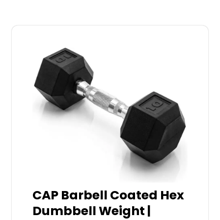
CAP Barbell Coated Hex
Dumbbell Weight |