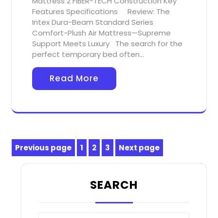
Mattress 2 FIBER-TECH Construction Key
Features Specifications Review: The
Intex Dura-Beam Standard Series
Comfort-Plush Air Mattress—Supreme
Support Meets Luxury The search for the
perfect temporary bed often…
Read More
Posts
Previous page
1
2
3
Next page
Page
Page
Page
pagination
SEARCH