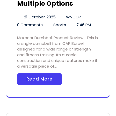
Multiple Options
21 October, 2025
WVCOP
0 Comments
Sports
7:46 PM
Maxonar Dumbbell Product Review This is
a single dumbbell from CAP Barbell
designed for a wide range of strength
and fitness training. Its durable
construction and unique features make it
a versatile piece of…
Read More