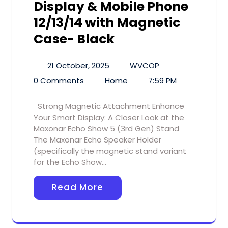
Display & Mobile Phone
12/13/14 with Magnetic
Case- Black
21 October, 2025
WVCOP
0 Comments
Home
7:59 PM
Strong Magnetic Attachment Enhance
Your Smart Display: A Closer Look at the
Maxonar Echo Show 5 (3rd Gen) Stand
The Maxonar Echo Speaker Holder
(specifically the magnetic stand variant
for the Echo Show…
Read More