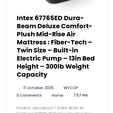
Intex 67765ED Dura-
Beam Deluxe Comfort-
Plush Mid-Rise Air
Mattress : Fiber-Tech –
Twin Size – Built-in
Electric Pump – 13in Bed
Height – 300lb Weight
Capacity
11 October, 2025
WVCOP
0 Comments
Home
7:57 PM
Product description 1 DURA-BEAM Air