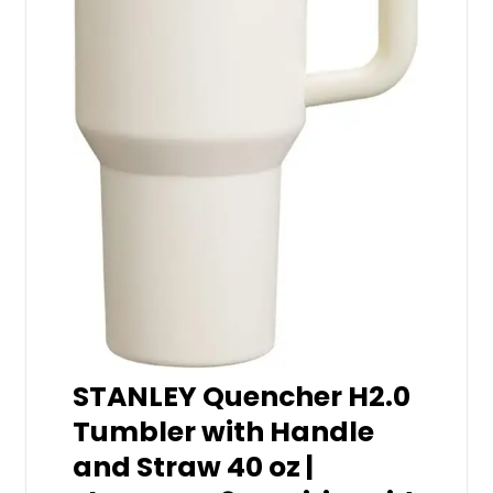
STANLEY Quencher H2.0
Tumbler with Handle
and Straw 40 oz |