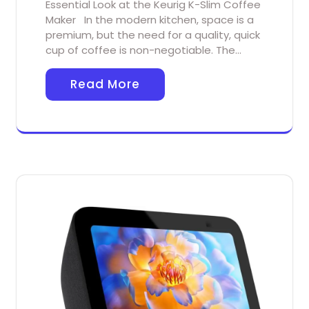
Essential Look at the Keurig K-Slim Coffee
Maker In the modern kitchen, space is a
premium, but the need for a quality, quick
cup of coffee is non-negotiable. The…
Read More