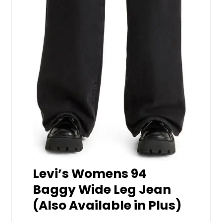
Levi’s Womens 94
Baggy Wide Leg Jean
(Also Available in Plus)