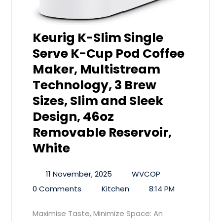
Keurig K-Slim Single
Serve K-Cup Pod Coffee
Maker, Multistream
Technology, 3 Brew
Sizes, Slim and Sleek
Design, 46oz
Removable Reservoir,
White
11 November, 2025
WVCOP
0 Comments
Kitchen
8:14 PM
Maximise Taste, Minimize Space: An