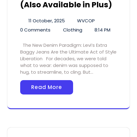
(Also Available in Plus)
11 October, 2025
WVCOP
0 Comments
Clothing
8:14 PM
The New Denim Paradigm: Levi’s Extra
Baggy Jeans Are the Ultimate Act of Style
Liberation For decades, we were told
what to wear: denim was supposed to
hug, to streamline, to cling. But…
Read More