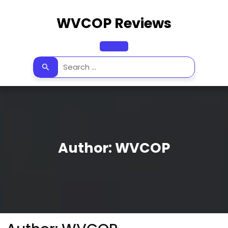
Skip
to
WVCOP Reviews
content
Open
Button
Author:
WVCOP